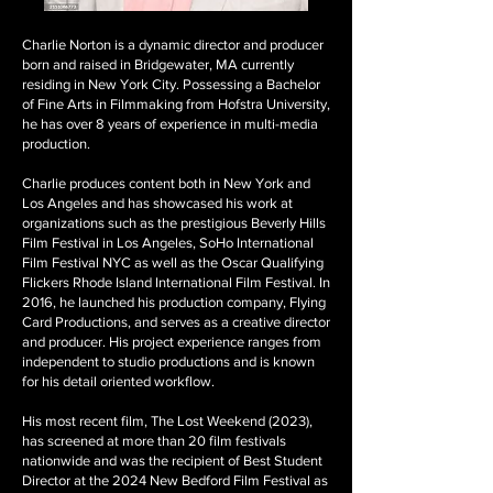
Charlie Norton is a dynamic director and producer
born and raised in Bridgewater, MA currently
residing in New York City. Possessing a Bachelor
of Fine Arts in Filmmaking from Hofstra University,
he has over 8 years of experience in multi-media
production.
Charlie produces content both in New York and
Los Angeles and has showcased his work at
organizations such as the prestigious Beverly Hills
Film Festival in Los Angeles, SoHo International
Film Festival NYC as well as the Oscar Qualifying
Flickers Rhode Island International Film Festival. In
2016, he launched his production company, Flying
Card Productions, and serves as a creative director
and producer. His project experience ranges from
independent to studio productions and is known
for his detail oriented workflow.
His most recent film, The Lost Weekend (2023),
has screened at more than 20 film festivals
nationwide and was the recipient of Best Student
Director at the 2024 New Bedford Film Festival as