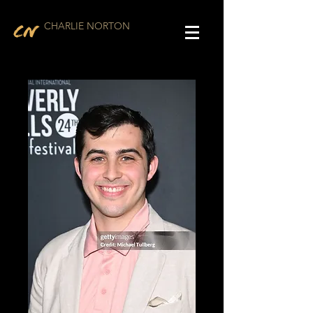
CHARLIE NORTON