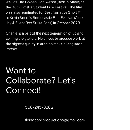
well as The Golden Lion Award [Best in Show] at
the 26th Hofstra Student Film Festival. The film
was also nominated for Best Narrative Short Film
at Kevin Smith's Smodcastle Film Festival (Clerks,
Jay & Silent Bob Strike Back) in October 2023.
Charlie is a part of the next generation of up and
coming storytellers. He strives to produce work at
the highest quality in order to make a long social
impact.
Want to
Collaborate? Let's
Connect!
508-245-8382
flyingcardproductions@gmail.com