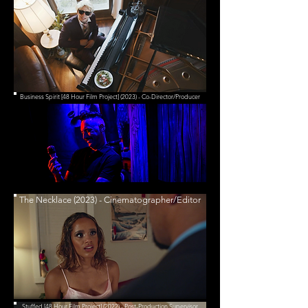
Business Spirit [48 Hour Film Project] (2023) - Co-Director/Producer
The Necklace (2023) - Cinematographer/Editor
Stuffed [48 Hour Film Project] (2022) - Post-Production Supervisor