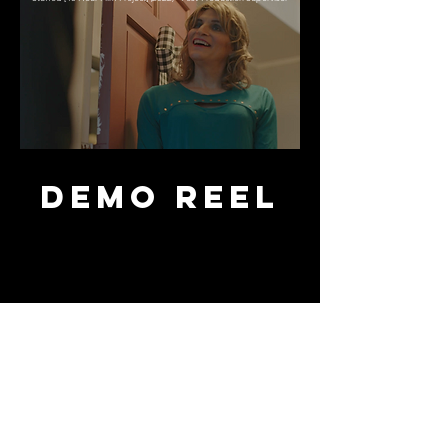
DEMO REEL
Want to Collaborate?