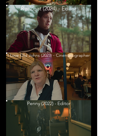
Redcoat (2024) - Editor
I Love Old Johns (2023) - Cinematographer
Penny (2022) - Editor