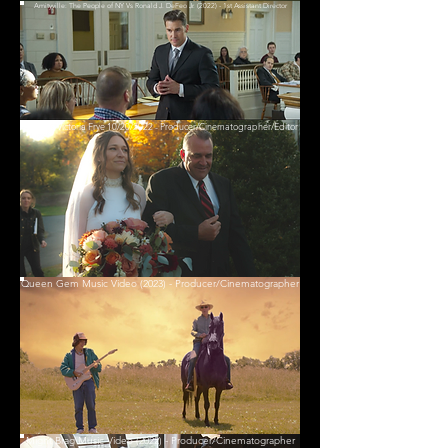
Amityville: The People of NY Vs Ronald J. DeFeo Jr. (2022) - 1st Assistant Director
David & Victoria Frye 10/20/2022 - Producer/Cinematographer/Editor
Queen Gem Music Video (2023) - Producer/Cinematographer
Might Brag Music Video (2022) - Producer/Cinematographer