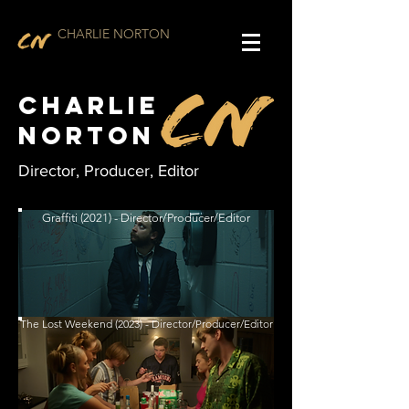
CHARLIE NORTON
Charlie
Norton
Director, Producer, Editor
Graffiti (2021) - Director/Producer/Editor
The Lost Weekend (2023) - Director/Producer/Editor